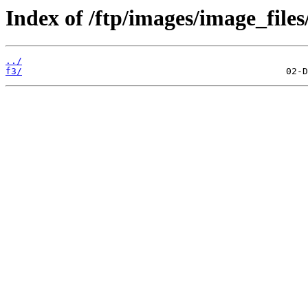
Index of /ftp/images/image_files
../
f3/