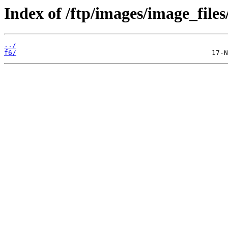
Index of /ftp/images/image_files
../
f6/