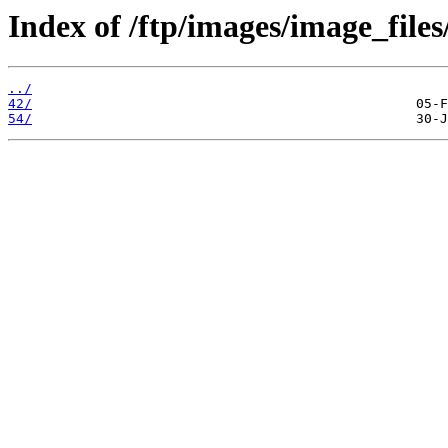
Index of /ftp/images/image_files
../
42/
54/