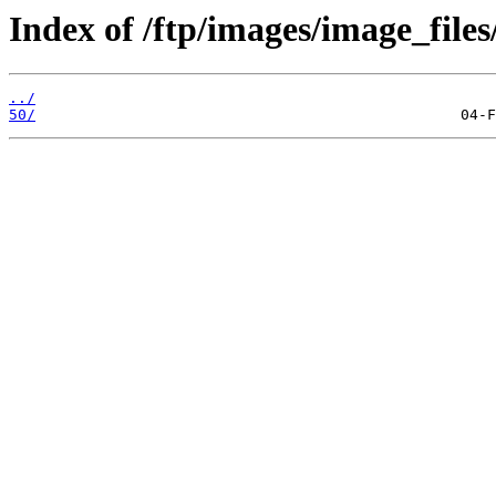
Index of /ftp/images/image_files
../
50/