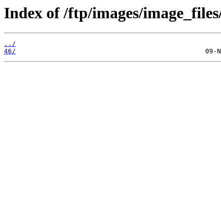
Index of /ftp/images/image_files
../
46/