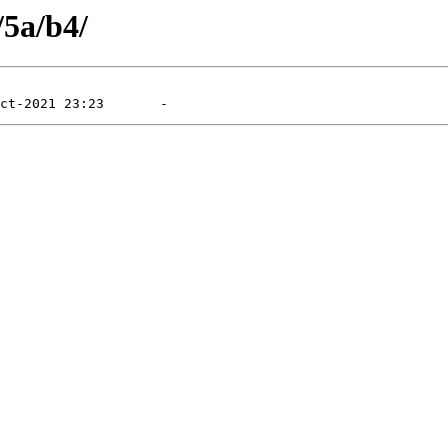
/5a/b4/