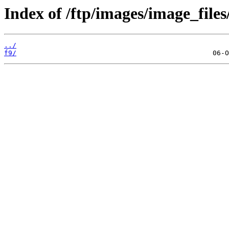
Index of /ftp/images/image_files
../
f9/