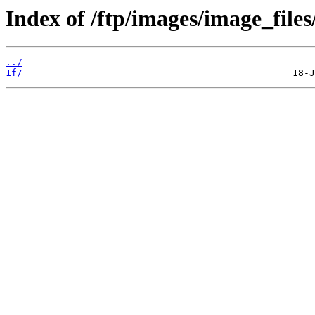
Index of /ftp/images/image_files
../
1f/