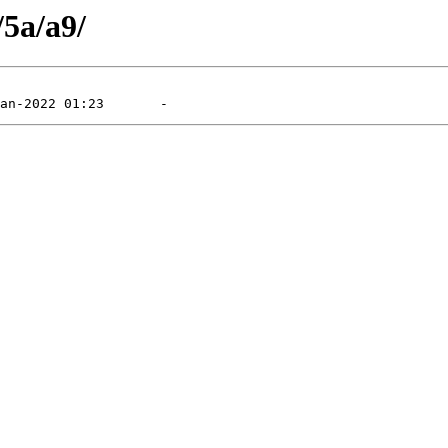
/5a/a9/