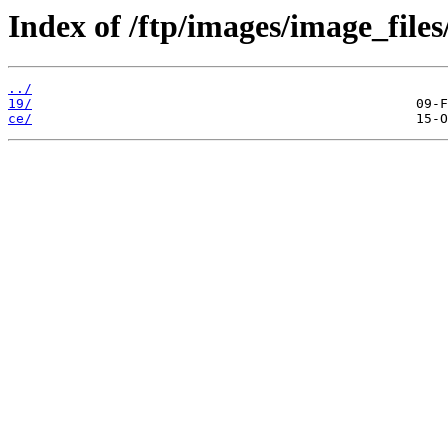
Index of /ftp/images/image_files
../
19/
ce/