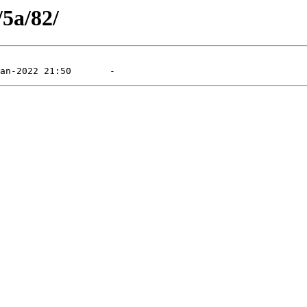
/5a/82/