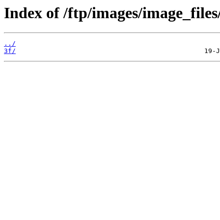
Index of /ftp/images/image_files
../
3f/