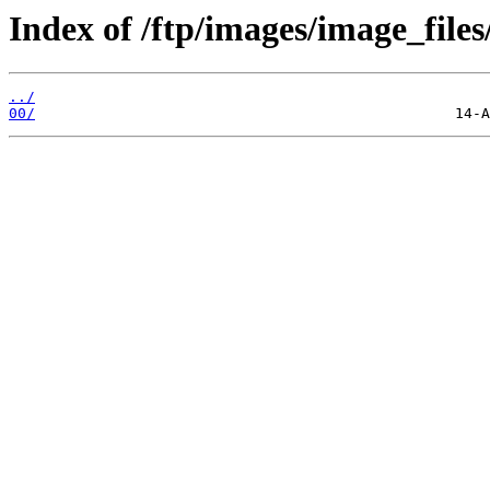
Index of /ftp/images/image_files
../
00/