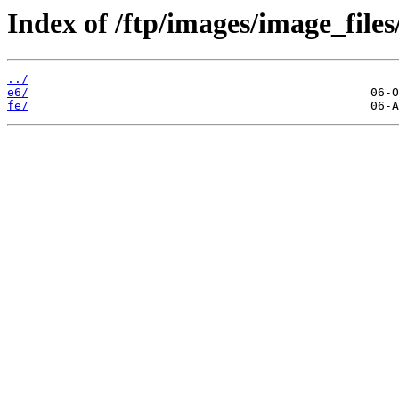
Index of /ftp/images/image_files
../
e6/
fe/