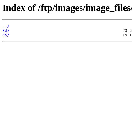
Index of /ftp/images/image_files
../
8d/
d5/