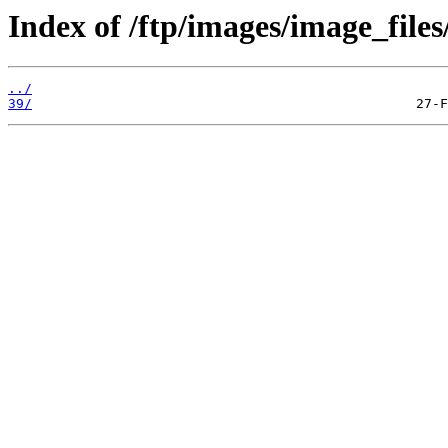
Index of /ftp/images/image_files
../
39/