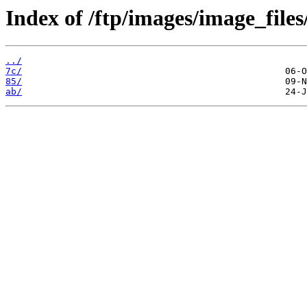
Index of /ftp/images/image_files
../
7c/
85/
ab/