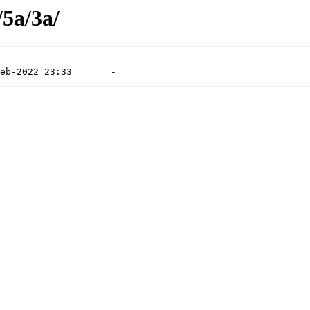
/5a/3a/