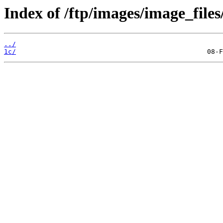
Index of /ftp/images/image_files
../
1c/