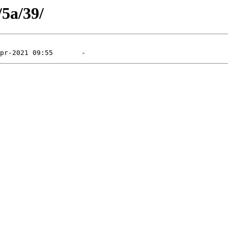
/5a/39/