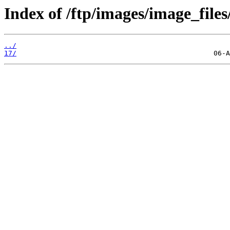
Index of /ftp/images/image_files
../
17/