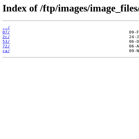
Index of /ftp/images/image_files
../
07/
2c/
53/
72/
ca/