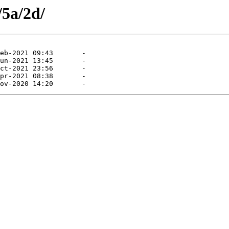
/5a/2d/