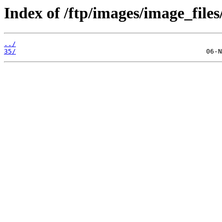
Index of /ftp/images/image_files
../
35/