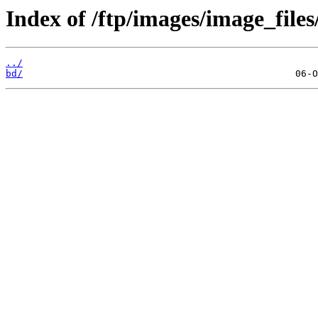
Index of /ftp/images/image_files
../
bd/