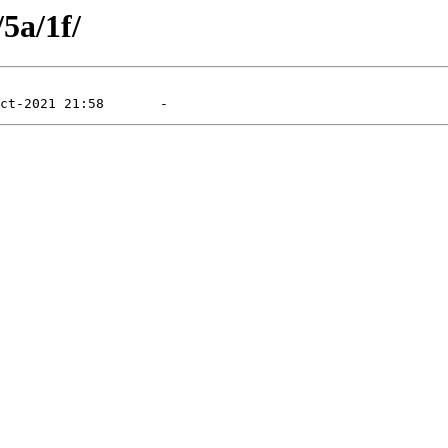
/5a/1f/