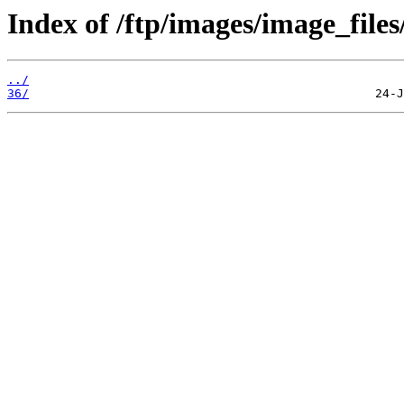
Index of /ftp/images/image_files
../
36/