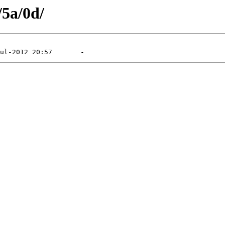
/5a/0d/