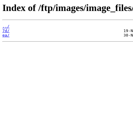
Index of /ftp/images/image_files
../
7d/
ea/