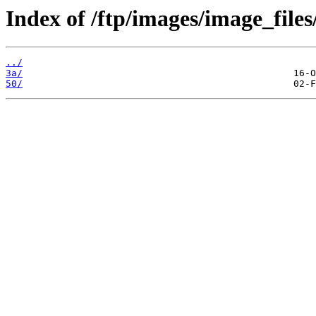
Index of /ftp/images/image_files
../
3a/
50/