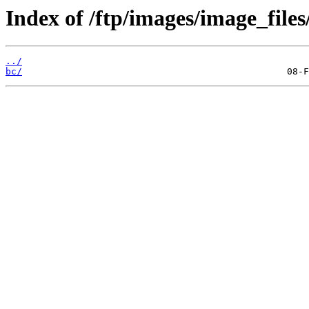
Index of /ftp/images/image_files
../
bc/