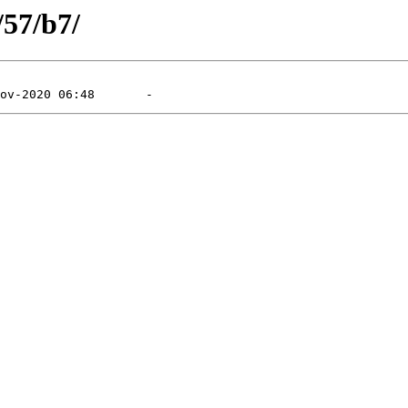
/57/b7/