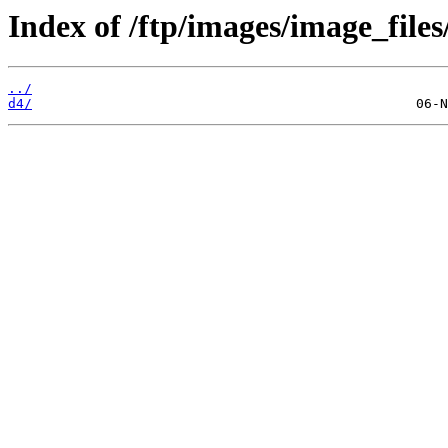
Index of /ftp/images/image_files
../
d4/