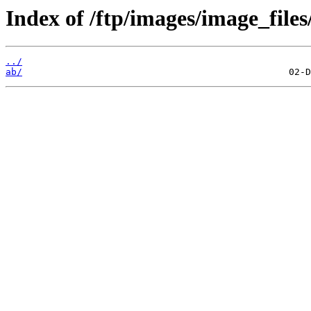
Index of /ftp/images/image_files
../
ab/