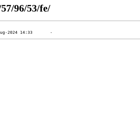
/57/96/53/fe/