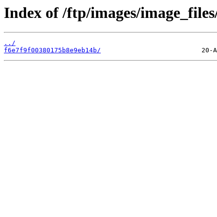
Index of /ftp/images/image_files
../
f6e7f9f00380175b8e9eb14b/