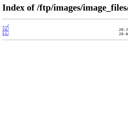
Index of /ftp/images/image_files
../
2d/
53/