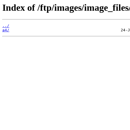
Index of /ftp/images/image_files
../
a4/