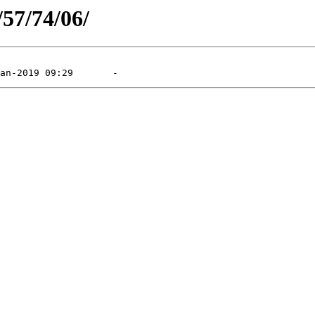
/57/74/06/