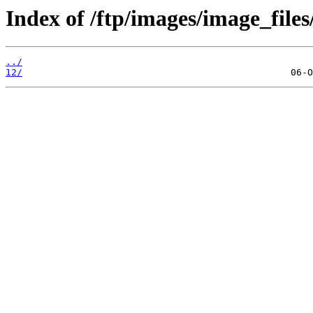
Index of /ftp/images/image_files
../
12/