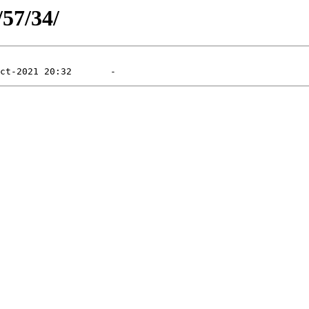
/57/34/