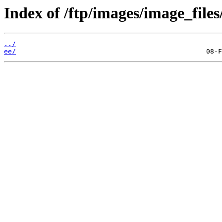
Index of /ftp/images/image_files/
../
ee/