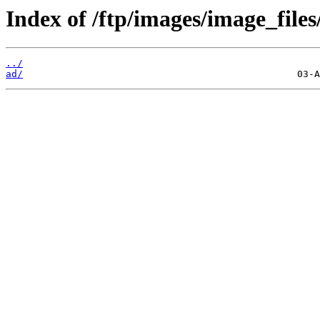
Index of /ftp/images/image_files
../
ad/