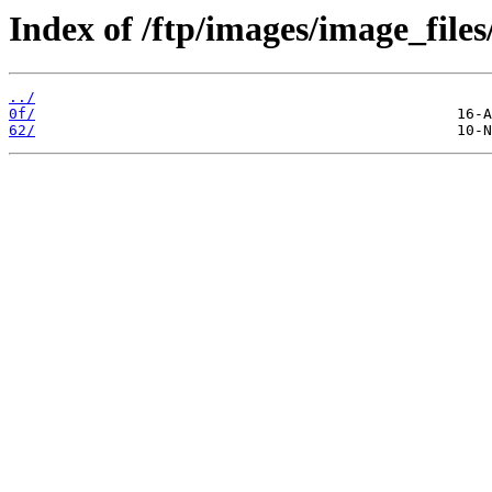
Index of /ftp/images/image_files
../
0f/
62/