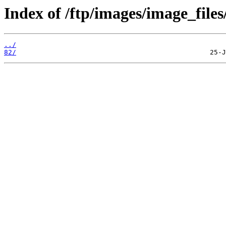
Index of /ftp/images/image_files
../
82/