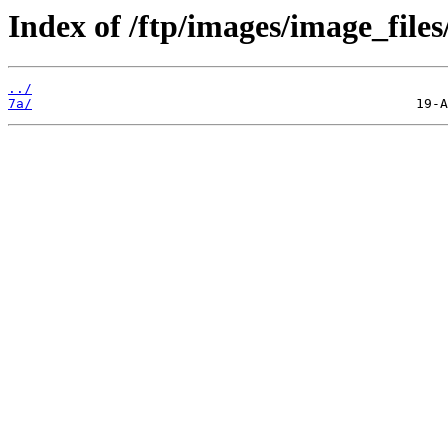
Index of /ftp/images/image_files
../
7a/