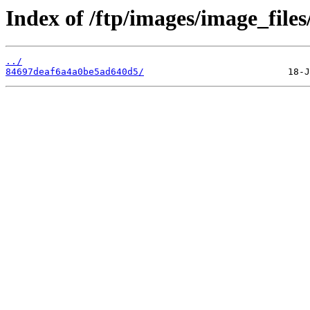
Index of /ftp/images/image_files
../
84697deaf6a4a0be5ad640d5/