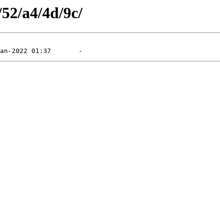
/52/a4/4d/9c/