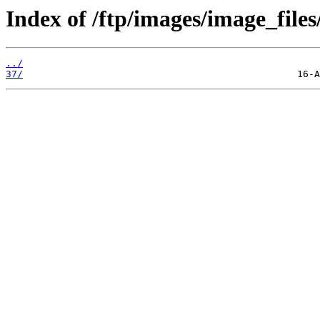
Index of /ftp/images/image_files
../
37/