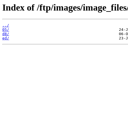
Index of /ftp/images/image_files
../
05/
d8/
ed/