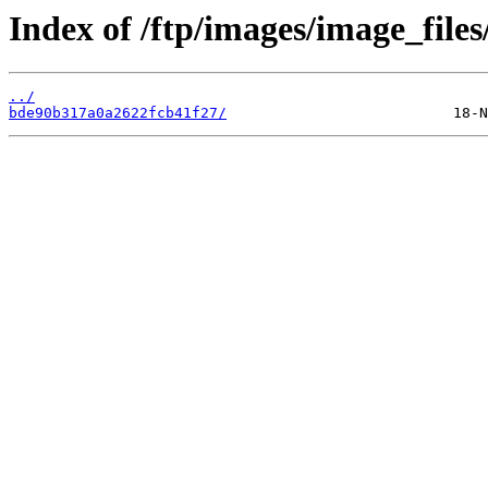
Index of /ftp/images/image_files
../
bde90b317a0a2622fcb41f27/