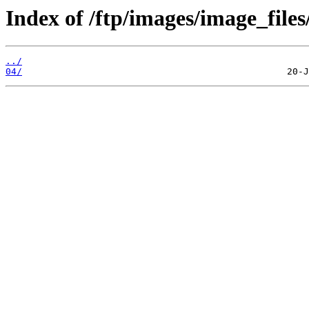
Index of /ftp/images/image_files
../
04/