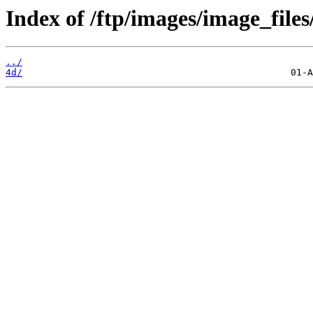
Index of /ftp/images/image_files
../
4d/