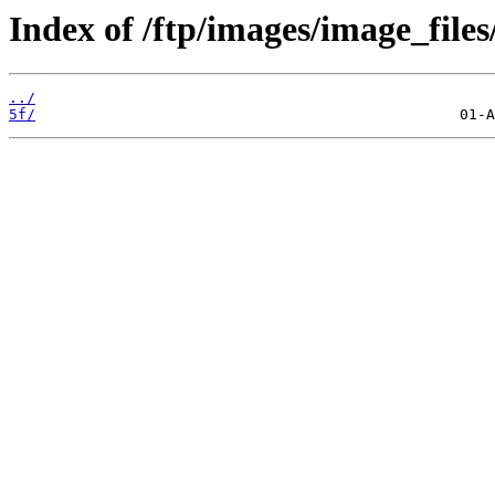
Index of /ftp/images/image_files
../
5f/