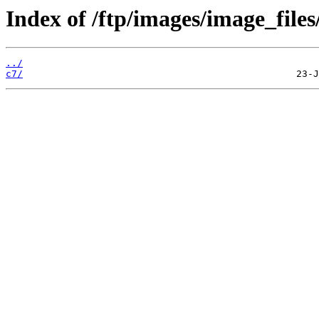
Index of /ftp/images/image_files
../
c7/