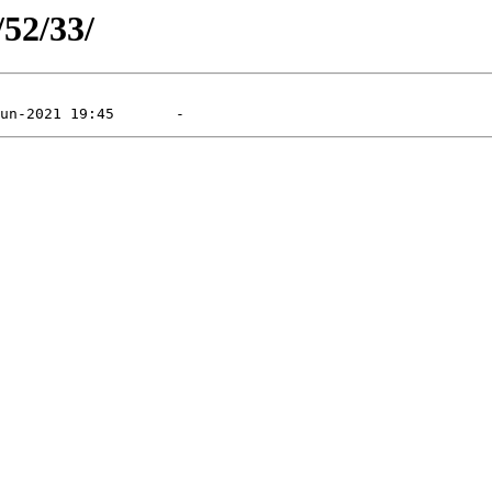
/52/33/