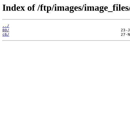
Index of /ftp/images/image_files
../
80/
c6/