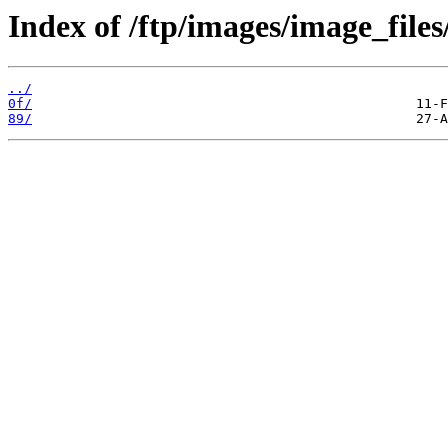
Index of /ftp/images/image_files
../
0f/
89/