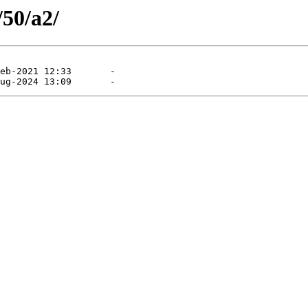
/50/a2/