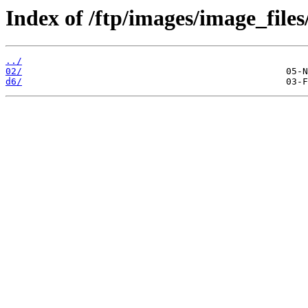
Index of /ftp/images/image_files
../
02/
d6/