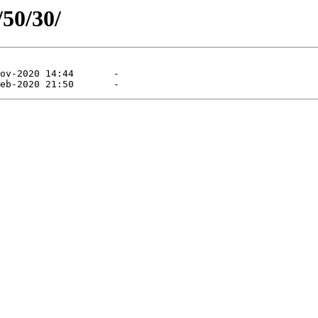
/50/30/