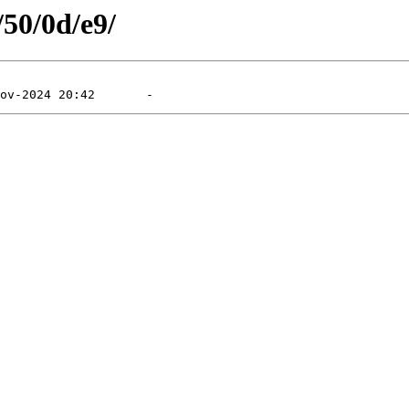
/50/0d/e9/