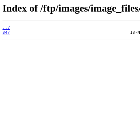
Index of /ftp/images/image_files
../
34/