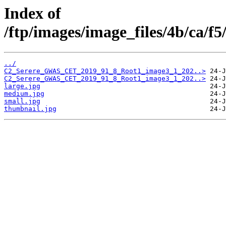
Index of
/ftp/images/image_files/4b/ca/f
../
C2_Serere_GWAS_CET_2019_91_8_Root1_image3_1_202..>
C2_Serere_GWAS_CET_2019_91_8_Root1_image3_1_202..>
large.jpg
medium.jpg
small.jpg
thumbnail.jpg