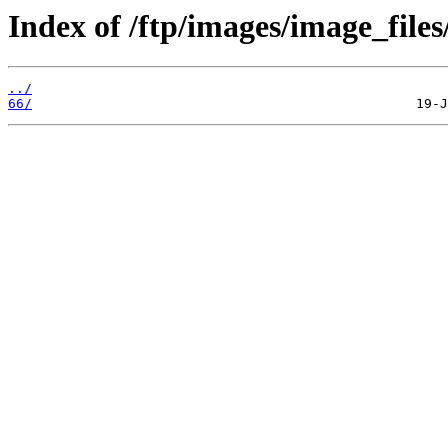
Index of /ftp/images/image_files
../
66/