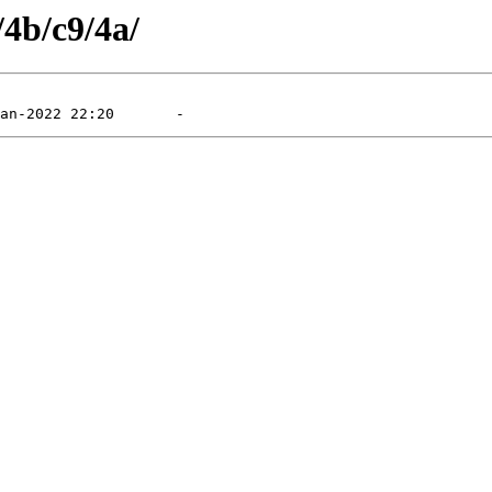
/4b/c9/4a/