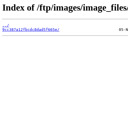
Index of /ftp/images/image_files
../
9cc387a12fbcdc8dad5f665e/