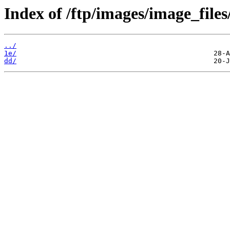
Index of /ftp/images/image_files
../
1e/
dd/